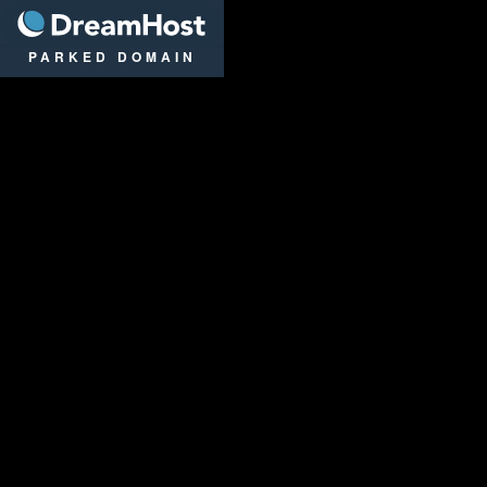
DreamHost
PARKED DOMAIN